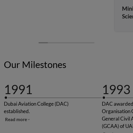
Mini
Scie
Our Milestones
1991
1993
Dubai Aviation College (DAC)
DAC awarded "
established.
Organisation C
General Civil 
Read more
(GCAA) of UA