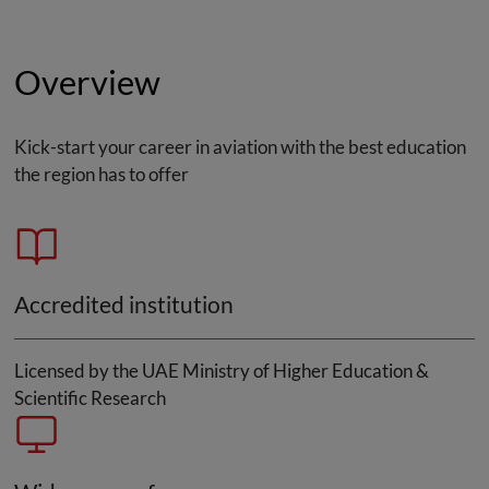
Overview
Kick-start your career in aviation with the best education
the region has to offer
Accredited institution
Licensed by the UAE Ministry of Higher Education &
Scientific Research