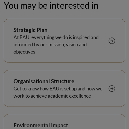
You may be interested in
Strategic Plan
At EAU, everything we do is inspired and
informed by our mission, vision and
objectives
Organisational Structure
Get to know how EAU is set up and how we
work to achieve academic excellence
Environmental Impact