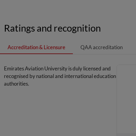
Ratings and recognition
Accreditation & Licensure
QAA accreditation
Emirates Aviation University is duly licensed and
recognised by national and international education
authorities.