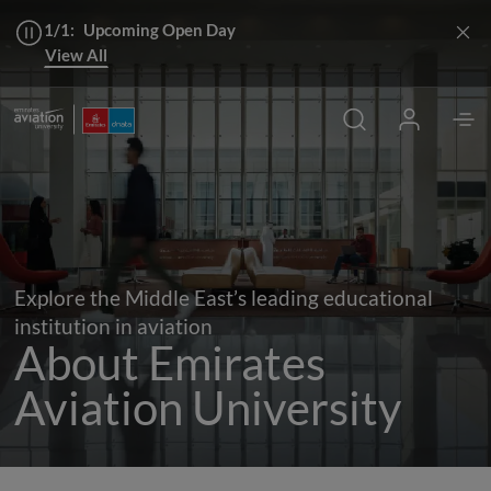
1/1:
Upcoming Open Day
View All
Chancellor's Welcome
Apply
Explore the Middle East’s leading educational
institution in aviation
About Emirates
Aviation University