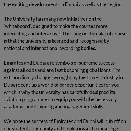
the exciting developments in Dubai as well as the region.
The University has many new initiatives on the
'whiteboard', designed to make the courses more
interesting and interactive. The icing on the cake of course
is that the university is licensed and recognised by
national and international awarding bodies.
Emirates and Dubai are symbols of supreme success
against all odds and are fast becoming global icons. The
extraordinary changes wrought by the travel industry in
Dubai opens up a world of career opportunities for you,
which is why the university has carefully designed its
aviation programmes to equip you with the necessary
academic underpinning and management skills.
We hope the success of Emirates and Dubai will rub off on
our student community and I look forward to hearing of