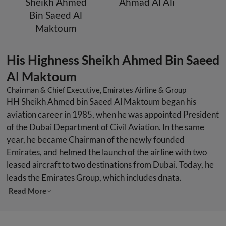
Sheikh Ahmed
Ahmad Al Ali
Bin Saeed Al
Maktoum
His Highness Sheikh Ahmed Bin Saeed
Al Maktoum
Chairman & Chief Executive, Emirates Airline & Group
HH Sheikh Ahmed bin Saeed Al Maktoum began his
aviation career in 1985, when he was appointed President
of the Dubai Department of Civil Aviation. In the same
year, he became Chairman of the newly founded
Emirates, and helmed the launch of the airline with two
leased aircraft to two destinations from Dubai. Today, he
leads the Emirates Group, which includes dnata.
Read More