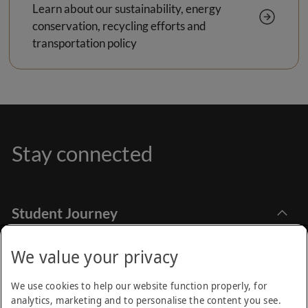
Learn about our sustainability, energy
conservation, recycling efforts and
transportation policy
Stay connected
Student Journey
Explore Academia
Apply Online
Stay Informed
We value your privacy
Find Programmes
How to Apply
Emirates Aviation University,
Research
We use cookies to help our website function properly, for
Dubai International Academic City Dubai - UAE
Financial Aids
analytics, marketing and to personalise the content you see.
Call Centre
Academic Calendar