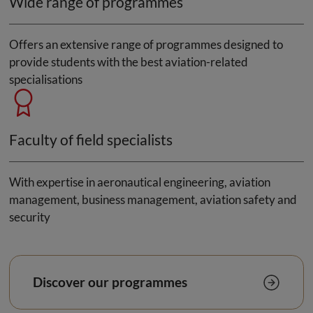
Wide range of programmes
Offers an extensive range of programmes designed to
provide students with the best aviation-related
specialisations
Faculty of field specialists
With expertise in aeronautical engineering, aviation
management, business management, aviation safety and
security
Discover our programmes