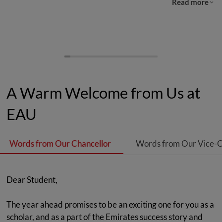
Read more
A Warm Welcome from Us at
EAU
Words from Our Chancellor
Words from Our Vice-C
Dear Student,
The year ahead promises to be an exciting one for you as a
scholar, and as a part of the Emirates success story and