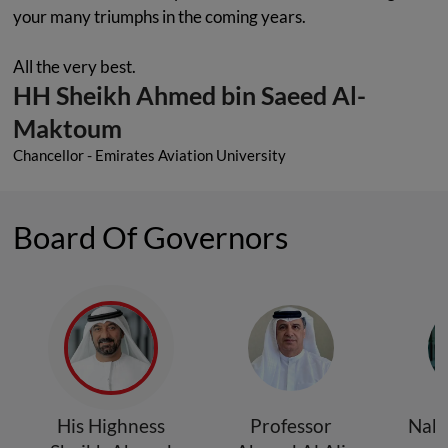
your many triumphs in the coming years.
All the very best.
HH Sheikh Ahmed bin Saeed Al-
Maktoum
Chancellor - Emirates Aviation University
Board Of Governors
His Highness
Professor
Nabi