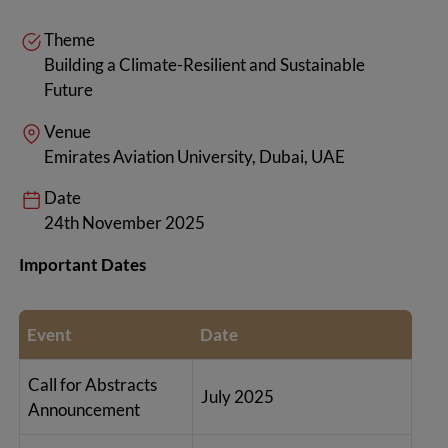
Theme
Building a Climate-Resilient and Sustainable
Future
Venue
Emirates Aviation University, Dubai, UAE
Date
24th November 2025
Important Dates
Event
Date
Call for Abstracts
July 2025
Announcement