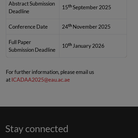
Abstract Submission
th
15
September 2025
Deadline
th
Conference Date
24
November 2025
Full Paper
th
10
January 2026
Submission Deadline
For further information, please email us
at
ICADAA2025@eau.ac.ae
Stay connected