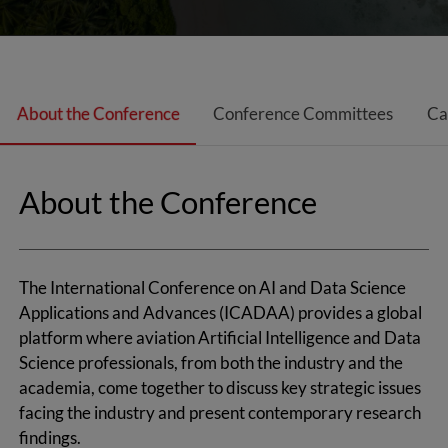
About the Conference
Conference Committees
Ca
About the Conference
The International Conference on AI and Data Science
Applications and Advances (ICADAA) provides a global
platform where aviation Artificial Intelligence and Data
Science professionals, from both the industry and the
academia, come together to discuss key strategic issues
facing the industry and present contemporary research
findings.