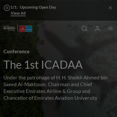
1/1:
Upcoming Open Day
View All
Conference
The 1st ICADAA
Under the patronage of H. H. Sheikh Ahmed bin
Saeed Al-Maktoum, Chairman and Chief
Executive Emirates Airline & Group and
Chancellor of Emirates Aviation University