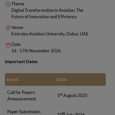
Theme
Digital Transformation in Aviation: The
Future of Innovation and Efficiency
Venue
Emirates Aviation University, Dubai, UAE
Date
16 - 17th November 2026
Important Dates
Event
Date
Call for Papers
st
1
August 2025
Announcement
Paper Submission
th
10
July 2026