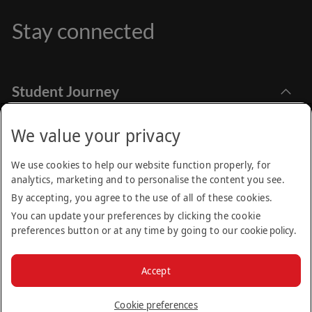
Stay connected
Student Journey
Explore Academia
Apply Online
Stay Informed
We value your privacy
Find Programmes
How to Apply
Emirates Aviation University,
Research
We use cookies to help our website function properly, for
Dubai International Academic City Dubai - UAE
Financial Aids
analytics, marketing and to personalise the content you see.
Call Centre
Academic Calendar
Student Services
By accepting, you agree to the use of all of these cookies.
+971 (4) 605 01 00
Find us on:
You can update your preferences by clicking the cookie
Moodle
Be the first to know about news, open days and other
Internship Opportunities
preferences button or at any time by going to our
cookie policy
.
events happening at EAU.
Frequently Asked Questions (FAQs)
Contact Us
Privacy Policy
Terms & Conditions
Cookie Policy
Sitemap
Email
Accept
Alumni
© 2025 Emirates Aviation University. All rights reserved. Part
News
of the Emirates Group.
Subscribe
Cookie preferences