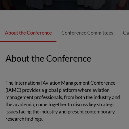
About the Conference
Conference Committees
Ca
About the Conference
The International Aviation Management Conference
(IAMC) provides a global platform where aviation
management professionals, from both the industry and
the academia, come together to discuss key strategic
issues facing the industry and present
contemporary
research findings.