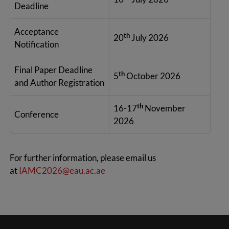
Deadline
Acceptance
th
20
July 2026
Notification
Final Paper Deadline
th
5
October 2026
and Author Registration
th
16-17
November
Conference
2026
For further information, please email us
at
IAMC2026@eau.ac.ae