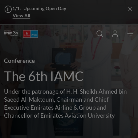
1/1:
Upcoming Open Day
View All
Conference
The 6th IAMC
Under the patronage of H. H. Sheikh Ahmed bin
Saeed Al-Maktoum, Chairman and Chief
Executive Emirates Airline & Group and
Chancellor of Emirates Aviation University