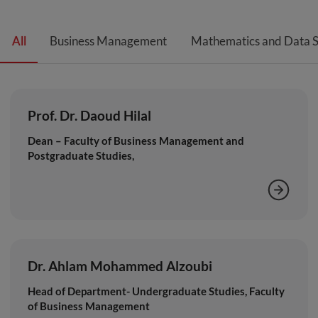
All
Business Management
Mathematics and Data S
Prof. Dr. Daoud Hilal
Dean – Faculty of Business Management and
Postgraduate Studies,
Dr. Ahlam Mohammed Alzoubi
Head of Department- Undergraduate Studies, Faculty
of Business Management