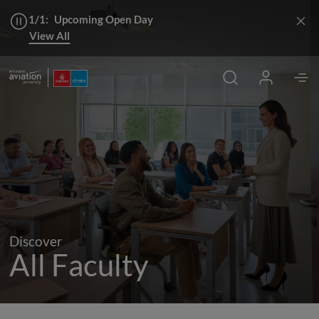
1/1:
Upcoming Open Day
View All
Discover
All Faculty