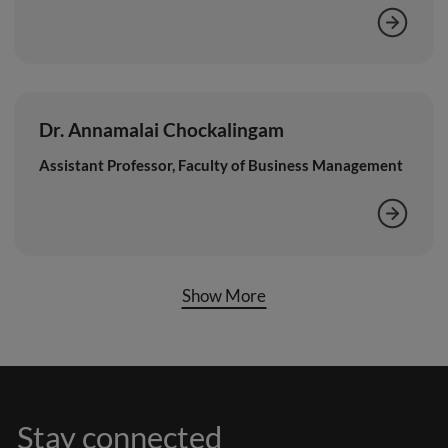
Dr. Annamalai Chockalingam
Assistant Professor, Faculty of Business Management
Show More
Stay connected