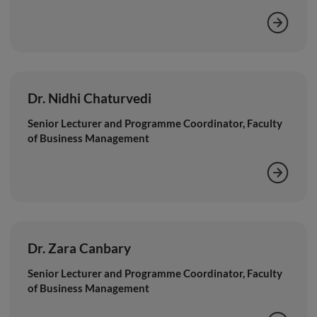
Dr. Nidhi Chaturvedi
Senior Lecturer and Programme Coordinator, Faculty
of Business Management
Dr. Zara Canbary
Senior Lecturer and Programme Coordinator, Faculty
of Business Management