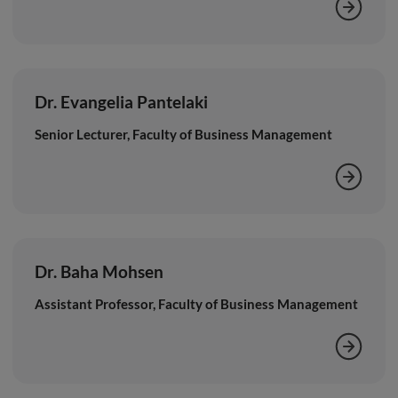
Dr. Evangelia Pantelaki
Senior Lecturer, Faculty of Business Management
Dr. Baha Mohsen
Assistant Professor, Faculty of Business Management