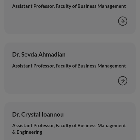
Assistant Professor, Faculty of Business Management
Dr. Sevda Ahmadian
Assistant Professor, Faculty of Business Management
Dr. Crystal Ioannou
Assistant Professor, Faculty of Business Management
& Engineering