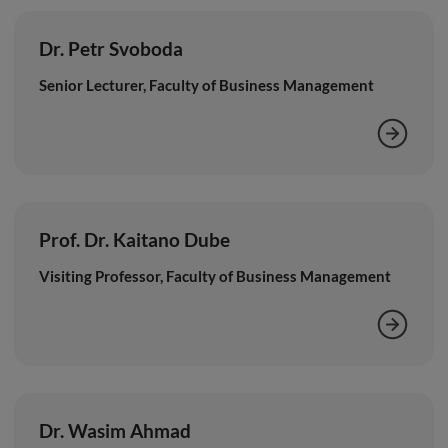
Dr. Petr Svoboda
Senior Lecturer, Faculty of Business Management
Prof. Dr. Kaitano Dube
Visiting Professor, Faculty of Business Management
Dr. Wasim Ahmad