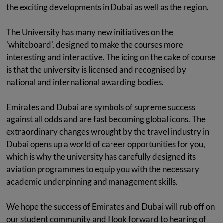
the exciting developments in Dubai as well as the region.
The University has many new initiatives on the
'whiteboard', designed to make the courses more
interesting and interactive. The icing on the cake of course
is that the university is licensed and recognised by
national and international awarding bodies.
Emirates and Dubai are symbols of supreme success
against all odds and are fast becoming global icons. The
extraordinary changes wrought by the travel industry in
Dubai opens up a world of career opportunities for you,
which is why the university has carefully designed its
aviation programmes to equip you with the necessary
academic underpinning and management skills.
We hope the success of Emirates and Dubai will rub off on
our student community and I look forward to hearing of