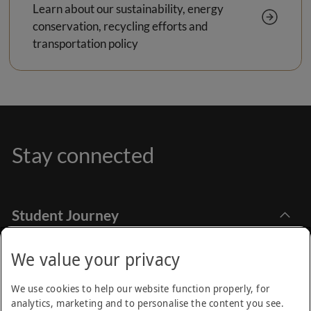
Learn about our sustainability, energy
conservation, recycling efforts and
transportation policy
Stay connected
Student Journey
Explore Academia
Apply Online
Stay Informed
We value your privacy
Find Programmes
How to Apply
Emirates Aviation University,
Research
We use cookies to help our website function properly, for
Dubai International Academic City Dubai - UAE
Financial Aids
analytics, marketing and to personalise the content you see.
Call Centre
Academic Calendar