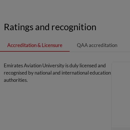
Ratings and recognition
Accreditation & Licensure
QAA accreditation
Emirates Aviation University is duly licensed and
recognised by national and international education
authorities.