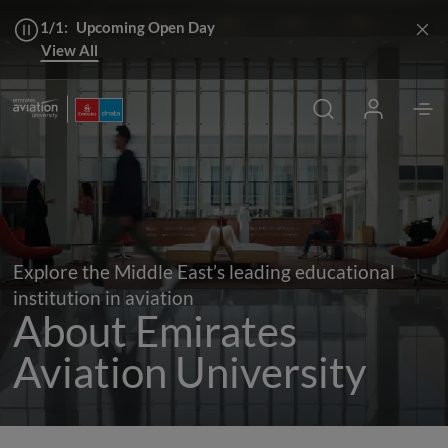
1/1:
Upcoming Open Day
View All
Chancellor's Welcome
Apply
Explore the Middle East’s leading educational
institution in aviation
About Emirates
Aviation University