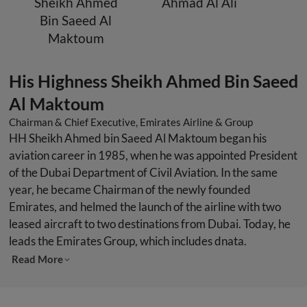
Sheikh Ahmed
Ahmad Al Ali
Bin Saeed Al
Maktoum
His Highness Sheikh Ahmed Bin Saeed
Al Maktoum
Chairman & Chief Executive, Emirates Airline & Group
HH Sheikh Ahmed bin Saeed Al Maktoum began his
aviation career in 1985, when he was appointed President
of the Dubai Department of Civil Aviation. In the same
year, he became Chairman of the newly founded
Emirates, and helmed the launch of the airline with two
leased aircraft to two destinations from Dubai. Today, he
leads the Emirates Group, which includes dnata.
Read More