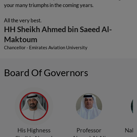
your many triumphs in the coming years.
All the very best.
HH Sheikh Ahmed bin Saeed Al-
Maktoum
Chancellor - Emirates Aviation University
Board Of Governors
His Highness
Professor
Nabi