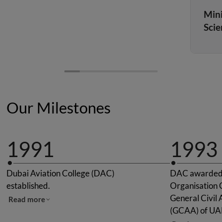
Mini
Scie
Our Milestones
1991
1993
Dubai Aviation College (DAC)
DAC awarded "
established.
Organisation C
General Civil 
Read more
(GCAA) of UA