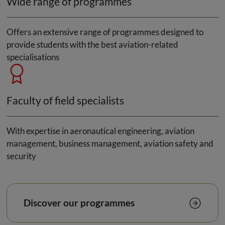
Wide range of programmes
Offers an extensive range of programmes designed to
provide students with the best aviation-related
specialisations
Faculty of field specialists
With expertise in aeronautical engineering, aviation
management, business management, aviation safety and
security
Discover our programmes