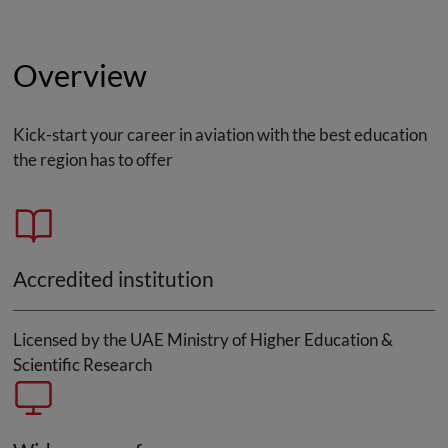
Overview
Kick-start your career in aviation with the best education
the region has to offer
Accredited institution
Licensed by the UAE Ministry of Higher Education &
Scientific Research