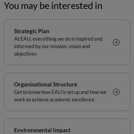
You may be interested in
Strategic Plan
At EAU, everything we do is inspired and
informed by our mission, vision and
objectives
Organisational Structure
Get to know how EAU is set up and how we
work to achieve academic excellence
Environmental Impact