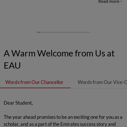
Read more
A Warm Welcome from Us at
EAU
Words from Our Chancellor
Words from Our Vice-C
Dear Student,
The year ahead promises to be an exciting one for you as a
scholar, and as a part of the Emirates success story and