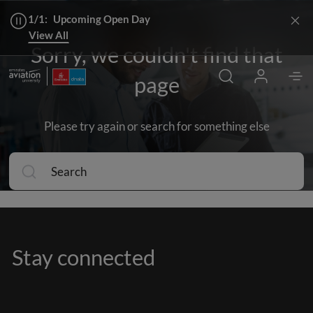
1/1:
Upcoming Open Day
View All
Sorry, we couldn't find that
page
Please try again or search for something else
Stay connected