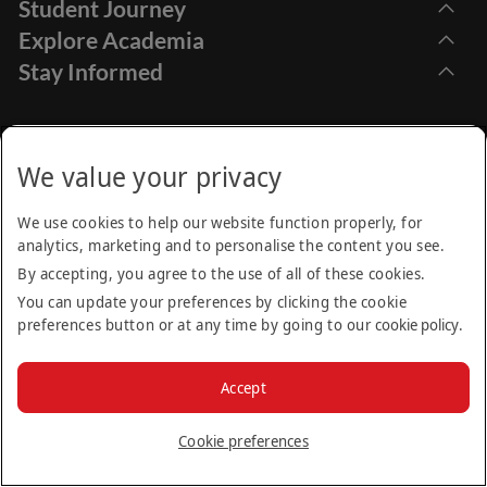
Student Journey
Explore Academia
Apply Online
Stay Informed
Find Programmes
How to Apply
Emirates Aviation University,
Research
Dubai International Academic City Dubai - UAE
Financial Aids
Call Centre
Academic Calendar
We value your privacy
Student Services
+971 (4) 605 01 00
Find us on:
Moodle
Be the first to know about news, open days and other
Internship Opportunities
We use cookies to help our website function properly, for
events happening at EAU.
analytics, marketing and to personalise the content you see.
Frequently Asked Questions (FAQs)
Contact Us
Privacy Policy
Terms & Conditions
Cookie Policy
Sitemap
By accepting, you agree to the use of all of these cookies.
Email
Alumni
© 2025 Emirates Aviation University. All rights reserved. Part
You can update your preferences by clicking the cookie
News
of the Emirates Group.
preferences button or at any time by going to our
cookie policy
.
Subscribe
Accept
Cookie preferences