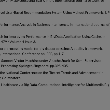
Study on MapReduce and Spark. In the International Journal of Control
. A Novel User-Based Recommendation System Using Mahout Framework., IJP
formance Analysis in Business Intelligence. In International Journal of
ach for Improving Performance in BigData Application Using Cache. In
 479 / Volume 4 Issue 3.
 pre-processing model for big data processing: A quality framework.
 International Conference on IEEE, pp.1-7.
ted Support Vector Machine under Apache Spark for Semi-Supervised
 Processing. Springer, Singapore. pp.395-405.
 the National Conference on the “Recent Trends and Advancement in
y, Coimbatore.
g Healthcare via Big Data. Computational Intelligence for Multimedia Big