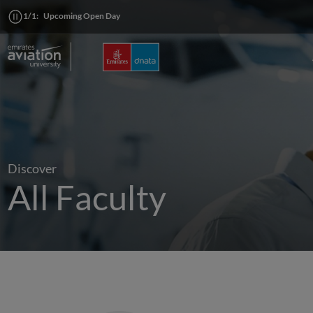
1/1:
Upcoming Open Day
Discover
All Faculty