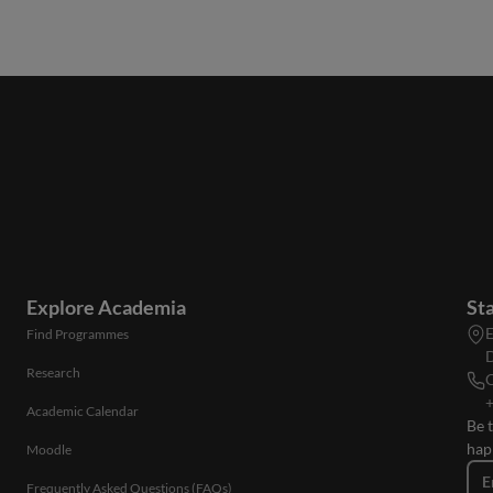
Explore Academia
St
E
Find Programmes
D
Research
C
+
Academic Calendar
Be 
hap
Moodle
E
Frequently Asked Questions (FAQs)