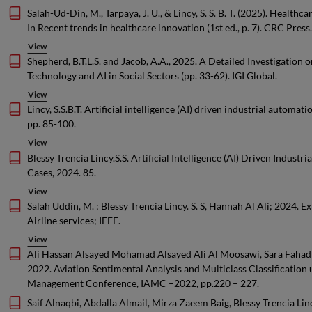
Salah-Ud-Din, M., Tarpaya, J. U., & Lincy, S. S. B. T. (2025). Healt
In Recent trends in healthcare innovation (1st ed., p. 7). CRC Press.
View
Shepherd, B.T.L.S. and Jacob, A.A., 2025. A Detailed Investigation o
Technology and AI in Social Sectors (pp. 33-62). IGI Global.
View
Lincy, S.S.B.T. Artificial intelligence (AI) driven industrial auto
pp. 85-100.
View
Blessy Trencia Lincy.S.S. Artificial Intelligence (AI) Driven Indus
Cases, 2024. 85.
View
Salah Uddin, M. ; Blessy Trencia Lincy. S. S, Hannah Al Ali; 2024. 
Airline services; IEEE.
View
Ali Hassan Alsayed Mohamad Alsayed Ali Al Moosawi, Sara Fahad 
2022. Aviation Sentimental Analysis and Multiclass Classification
Management Conference, IAMC –2022, pp.220 – 227.
Saif Alnaqbi, Abdalla Almail, Mirza Zaeem Baig, Blessy Trencia Linc