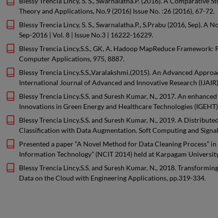
Blessy Trencia Lincy, S. S., Swarnalatha.P. (2016). A Comparative 
Theory and Applications, No.9 (2016) Issue No. :26 (2016), 67-72.
Blessy Trencia Lincy, S. S., Swarnalatha.P., S.Prabu (2016, Sep)
Sep-2016 | Vol. 8 | Issue No.3 | 16222-16229.
Blessy Trencia Lincy.S.S., GK, A. Hadoop MapReduce Framework: Per
Computer Applications, 975, 8887.
Blessy Trencia Lincy.S.S.,Varalakshmi.(2015). An Advanced Appro
International Journal of Advanced and Innovative Research (IJAIR)
Blessy Trencia Lincy.S.S. and Suresh Kumar, N., 2017. An enhanced
Innovations in Green Energy and Healthcare Technologies (IGEHT),
Blessy Trencia Lincy.S.S. and Suresh Kumar, N., 2019. A Distribu
Classification with Data Augmentation. Soft Computing and Signal
Presented a paper “A Novel Method for Data Cleaning Process” in
Information Technology” (NCIT 2014) held at Karpagam Universit
Blessy Trencia Lincy.S.S. and Suresh Kumar, N., 2018. Transformin
Data on the Cloud with Engineering Applications, pp.319-334.