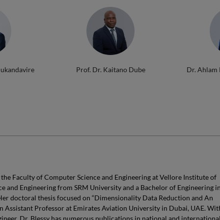
Mukandavire
Prof. Dr. Kaitano Dube
Dr. Ahlam
 the Faculty of Computer Science and Engineering at Vellore Institute of
ce and Engineering from SRM University and a Bachelor of Engineering i
er doctoral thesis focused on “Dimensionality Data Reduction and An
an Assistant Professor at Emirates Aviation University in Dubai, UAE. Wit
ineer, Dr. Blessy has numerous publications in national and internationa