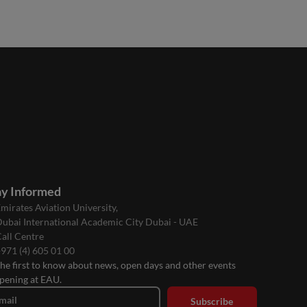
ay Informed
mirates Aviation University,
ubai International Academic City Dubai - UAE
all Centre
971 (4) 605 01 00
the first to know about news, open days and other events
pening at EAU.
mail
Subscribe