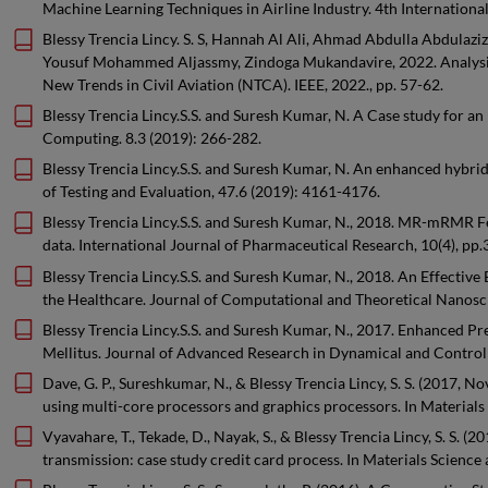
Machine Learning Techniques in Airline Industry. 4th Internatio
Blessy Trencia Lincy. S. S, Hannah Al Ali, Ahmad Abdulla Abdul
Yousuf Mohammed Aljassmy, Zindoga Mukandavire, 2022. Analysis 
New Trends in Civil Aviation (NTCA). IEEE, 2022., pp. 57-62.
Blessy Trencia Lincy.S.S. and Suresh Kumar, N. A Case study for an 
Computing. 8.3 (2019): 266-282.
Blessy Trencia Lincy.S.S. and Suresh Kumar, N. An enhanced hybrid
of Testing and Evaluation, 47.6 (2019): 4161-4176.
Blessy Trencia Lincy.S.S. and Suresh Kumar, N., 2018. MR-mRMR Fe
data. International Journal of Pharmaceutical Research, 10(4), pp
Blessy Trencia Lincy.S.S. and Suresh Kumar, N., 2018. An Effectiv
the Healthcare. Journal of Computational and Theoretical Nanosc
Blessy Trencia Lincy.S.S. and Suresh Kumar, N., 2017. Enhanced Pr
Mellitus. Journal of Advanced Research in Dynamical and Control 
Dave, G. P., Sureshkumar, N., & Blessy Trencia Lincy, S. S. (2017
using multi-core processors and graphics processors. In Materials 
Vyavahare, T., Tekade, D., Nayak, S., & Blessy Trencia Lincy, S. S
transmission: case study credit card process. In Materials Science 