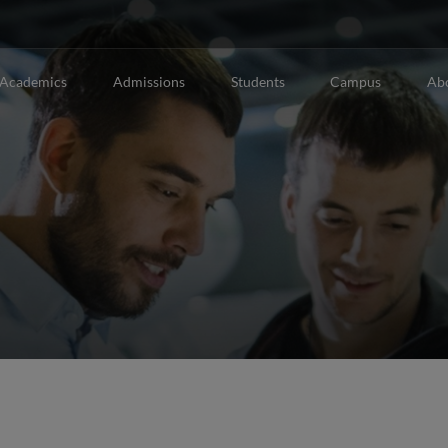
Academics
Admissions
Students
Campus
Ab