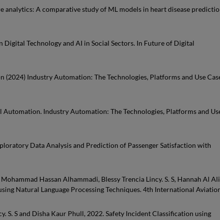
hcare analytics: A comparative study of ML models in heart disease predictio
n Digital Technology and AI in Social Sectors. In Future of Digital
mation (2024) Industry Automation: The Technologies, Platforms and Use Cas
trial Automation. Industry Automation: The Technologies, Platforms and Us
Exploratory Data Analysis and Prediction of Passenger Satisfaction with
Mohammad Hassan Alhammadi, Blessy Trencia Lincy. S. S, Hannah Al Ali
 using Natural Language Processing Techniques. 4th International Aviatio
y. S. S and Disha Kaur Phull, 2022. Safety Incident Classification using