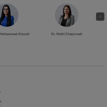
 Mohammed Alzoubi
Dr. Nidhi Chaturvedi
n
h
l