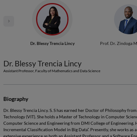
Dr. Blessy Trencia Lincy
Prof. Dr. Zindoga 
Dr. Blessy Trencia Lincy
Assistant Professor, Faculty of Mathematics and Data Science
Biography
Dr. Blessy Trencia Lincy. S. S has earned her Doctor of Philosophy from
Technology (VIT). She holds a Master of Technology in Computer Scien
Computer Science and Engineering from DMI College of Engineering. H
Incremental Classification Model in Big Data”. Presently, she works as 
extensive experience as both an Assistant Professor and a Software Eng