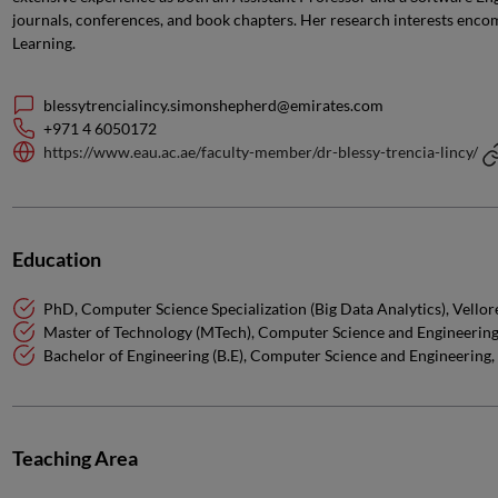
journals, conferences, and book chapters. Her research interests encom
Learning.
blessytrencialincy.simonshepherd@emirates.com
+971 4 6050172
https://www.eau.ac.ae/faculty-member/dr-blessy-trencia-lincy/
Education
PhD, Computer Science Specialization (Big Data Analytics), Vellore 
Master of Technology (MTech), Computer Science and Engineering,
Bachelor of Engineering (B.E), Computer Science and Engineering,
Teaching Area