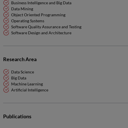
Business Intelligence and Big Data
Data Mining
Object Oriented Programming
Operating Systems
Software Quality Assurance and Testing
Software Design and Architecture
Research Area
Data Science
Big Data
Machine Learning
Artificial Intelligence
Publications