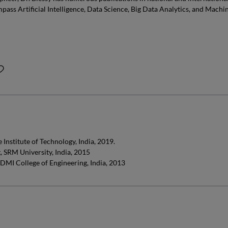
pass Artificial Intelligence, Data Science, Big Data Analytics, and Machi
Institute of Technology, India, 2019.
 SRM University, India, 2015
 DMI College of Engineering, India, 2013