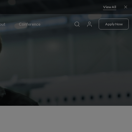
View All
out
Conference
Apply Now