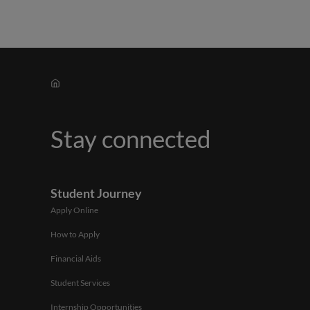
Stay connected
Student Journey
Apply Online
How to Apply
Financial Aids
Student Services
Internship Opportunities