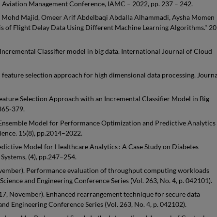
nal Aviation Management Conference, IAMC – 2022, pp. 237 – 242.
aziz Mohd Majid, Omeer Arif Abdelbaqi Abdalla Alhammadi, Aysha Momen
of Flight Delay Data Using Different Machine Learning Algorithms." 2
Incremental Classifier model in big data. International Journal of Cloud
 feature selection approach for high dimensional data processing. Journa
ature Selection Approach with an Incremental Classifier Model in Big
.365-379.
e Ensemble Model for Performance Optimization and Predictive Analytics 
ience. 15(8), pp.2014–2022.
edictive Model for Healthcare Analytics : A Case Study on Diabetes
Systems, (4), pp.247–254.
, November). Performance evaluation of throughput computing workloads
Science and Engineering Conference Series (Vol. 263, No. 4, p. 042101).
. (2017, November). Enhanced rearrangement technique for secure data
and Engineering Conference Series (Vol. 263, No. 4, p. 042102).