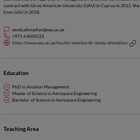
contract with Girne American University (GAU) in Cyprus in 2013. She
from GAU in 2018.
sevda.ahmadian@eau.ac.ae
+971 4 6050121
https://www.eau.ac.ae/faculty-member/dr-sevda-ahmadian/
Education
PhD in Aviation Management
Master of Science in Aerospace Engineering
Bachelor of Science in Aerospace Engineering
Teaching Area