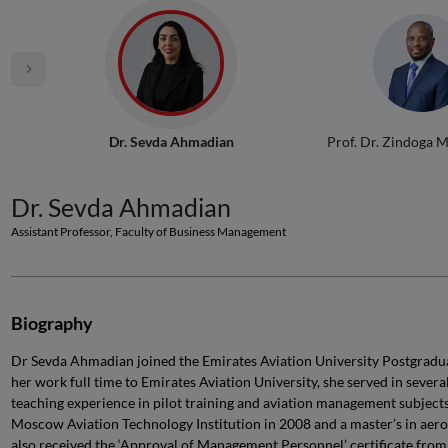
Dr. Sevda Ahmadian
Prof. Dr. Zindoga 
Dr. Sevda Ahmadian
Assistant Professor, Faculty of Business Management
Biography
Dr Sevda Ahmadian joined the Emirates Aviation University Postgrad
her work full time to Emirates Aviation University, she served in severa
teaching experience in pilot training and aviation management subjects
Moscow Aviation Technology Institution in 2008 and a master’s in aero
also received the ‘Approval of Management Personnel’ certificate from 