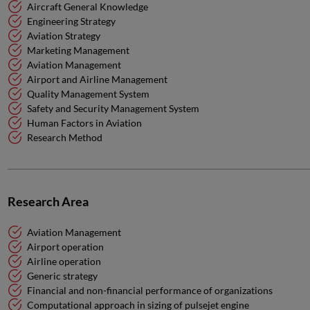
Aircraft General Knowledge
Engineering Strategy
Aviation Strategy
Marketing Management
Aviation Management
Airport and Airline Management
Quality Management System
Safety and Security Management System
Human Factors in Aviation
Research Method
Research Area
Aviation Management
Airport operation
Airline operation
Generic strategy
Financial and non-financial performance of organizations
Computational approach in sizing of pulsejet engine