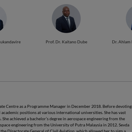
Mukandavire
Prof. Dr. Kaitano Dube
Dr. Ahlam
uate Centre as a Programme Manager in December 2018. Before devoting
l academic positions at various international universities. She has vast
. She achieved a bachelor’s degree in aerospace engineering from the
space engineering from the University of Putra Malaysia in 2012. Sevda
the Directorate General of Civil Aviation, which allowed her to sign a