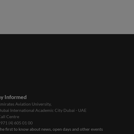
ay Informed
mirates Aviation University,
ubai International Academic City Dubai - UAE
all Centre
971 (4) 605 01 00
the first to know about news, open days and other events