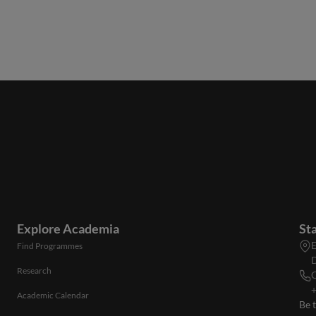
Explore Academia
St
E
Find Programmes
D
Research
C
+
Academic Calendar
Be 