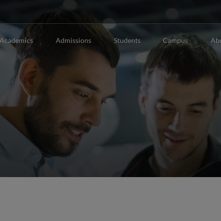
Academics
Admissions
Students
Campus
Ab