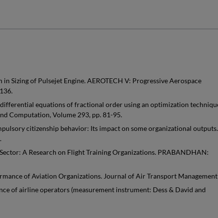
 in Sizing of Pulsejet Engine. AEROTECH V: Progressive Aerospace
136.
differential equations of fractional order using an optimization techniqu
 and Computation, Volume 293, pp. 81-95.
ulsory citizenship behavior: Its impact on some organizational outputs.
.
 Sector: A Research on Flight Training Organizations. PRABANDHAN:
ormance of Aviation Organizations. Journal of Air Transport Management
mance of airline operators (measurement instrument: Dess & David and