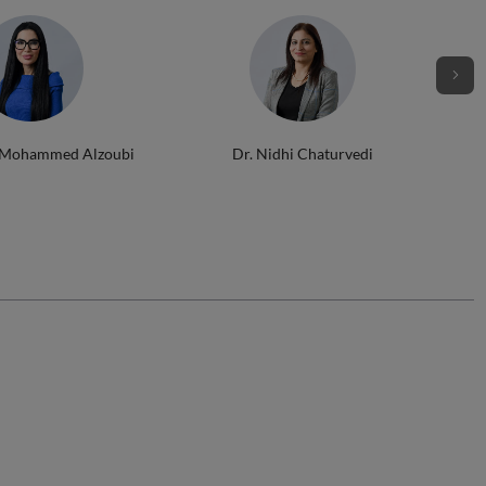
 Mohammed Alzoubi
Dr. Nidhi Chaturvedi