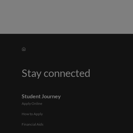
Stay connected
Student Journey
Apply Online
How to Apply
Financial Aids