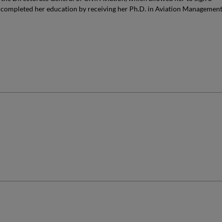
 completed her education by receiving her Ph.D. in Aviation Managemen