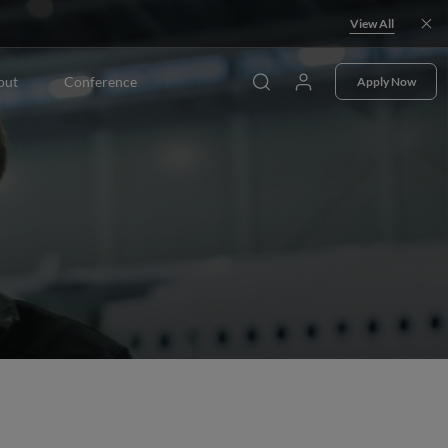
View All
out
Conference
Apply Now