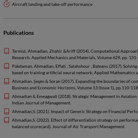
Aircraft landing and take-off performance
Publications
Tarmizi, Ahmadian, Zhahir &Ariff (2014). Computational Approach
Research. Applied Mechanics and Materials, Volume 629, pp. 131-
Pakdaman, Ahmadian, Effati , Salahshour , Baleanu (2017). Solving 
based on training artificial neural network. Applied Mathematics
Ahmadian, Şeşen & Soran (2017). Expanding the boundaries of comp
Business and Economic Horizons, Volume 13 (Issue 1), pp.110-118
Ahmadian & Emeagwali (2018). Strategic Management in Aviation
Indian Journal of Management.
Ahmadian,S. (2021). Impact of Generic Strategy on Financial Perf
Ahmadian,S. (2022). Effect of differentiation strategy on perfor
balanced scorecard). Journal of Air Transport Management