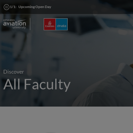
1/1:
Upcoming Open Day
Discover
All Faculty